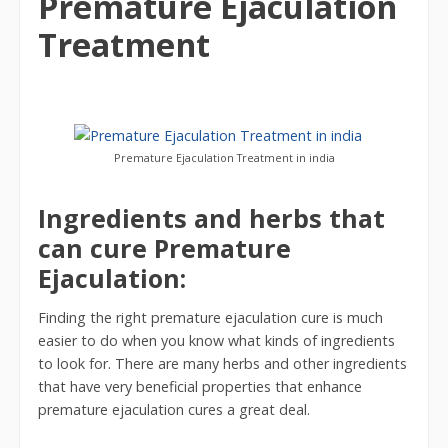
Premature Ejaculation
Treatment
Premature Ejaculation Treatment in india
Ingredients and herbs that
can cure Premature
Ejaculation:
Finding the right premature ejaculation cure is much
easier to do when you know what kinds of ingredients
to look for. There are many herbs and other ingredients
that have very beneficial properties that enhance
premature ejaculation cures a great deal.