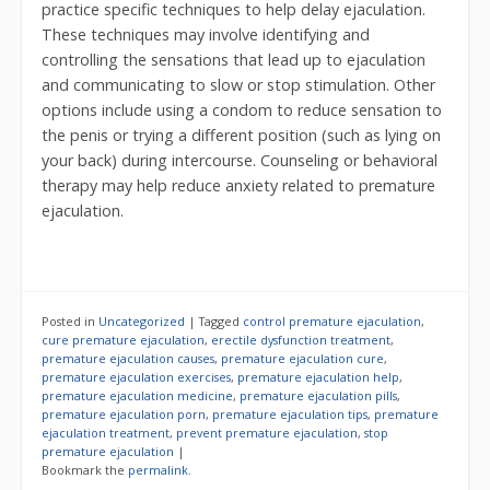
practice specific techniques to help delay ejaculation.
These techniques may involve identifying and
controlling the sensations that lead up to ejaculation
and communicating to slow or stop stimulation. Other
options include using a condom to reduce sensation to
the penis or trying a different position (such as lying on
your back) during intercourse. Counseling or behavioral
therapy may help reduce anxiety related to premature
ejaculation.
Posted in
Uncategorized
|
Tagged
control premature ejaculation
,
cure premature ejaculation
,
erectile dysfunction treatment
,
premature ejaculation causes
,
premature ejaculation cure
,
premature ejaculation exercises
,
premature ejaculation help
,
premature ejaculation medicine
,
premature ejaculation pills
,
premature ejaculation porn
,
premature ejaculation tips
,
premature
ejaculation treatment
,
prevent premature ejaculation
,
stop
premature ejaculation
|
Bookmark the
permalink
.