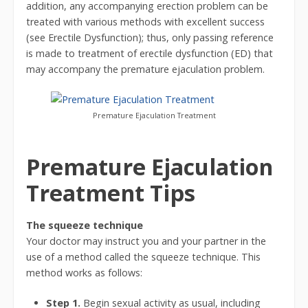
addition, any accompanying erection problem can be
treated with various methods with excellent success
(see Erectile Dysfunction); thus, only passing reference
is made to treatment of erectile dysfunction (ED) that
may accompany the premature ejaculation problem.
Premature Ejaculation Treatment
Premature Ejaculation
Treatment Tips
The squeeze technique
Your doctor may instruct you and your partner in the
use of a method called the squeeze technique. This
method works as follows:
Step 1.
Begin sexual activity as usual, including