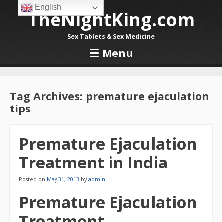
English
TheNightKing.com
Sex Tablets & Sex Medicine
☰
Menu
Skip to content
Tag Archives:
premature ejaculation
tips
Premature Ejaculation
Treatment in India
Posted on
May 31, 2013
by
admin
Premature Ejaculation
Treatment