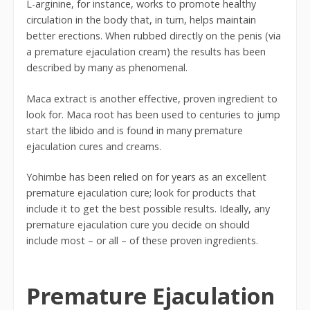
L-arginine, for instance, works to promote healthy
circulation in the body that, in turn, helps maintain
better erections. When rubbed directly on the penis (via
a premature ejaculation cream) the results has been
described by many as phenomenal.
Maca extract is another effective, proven ingredient to
look for. Maca root has been used to centuries to jump
start the libido and is found in many premature
ejaculation cures and creams.
Yohimbe has been relied on for years as an excellent
premature ejaculation cure; look for products that
include it to get the best possible results. Ideally, any
premature ejaculation cure you decide on should
include most – or all – of these proven ingredients.
Premature Ejaculation