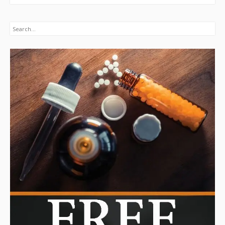
Search