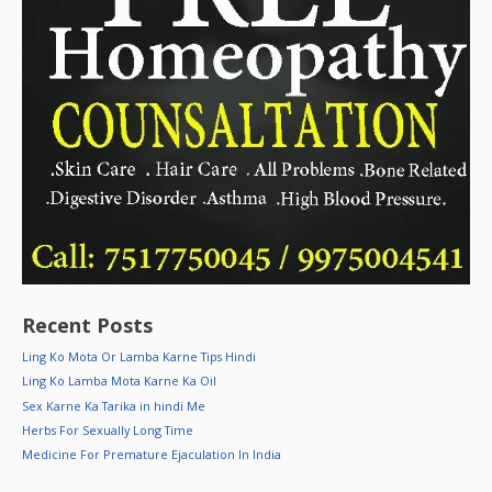
Recent Posts
Ling Ko Mota Or Lamba Karne Tips Hindi
Ling Ko Lamba Mota Karne Ka Oil
Sex Karne Ka Tarika in hindi Me
Herbs For Sexually Long Time
Medicine For Premature Ejaculation In India