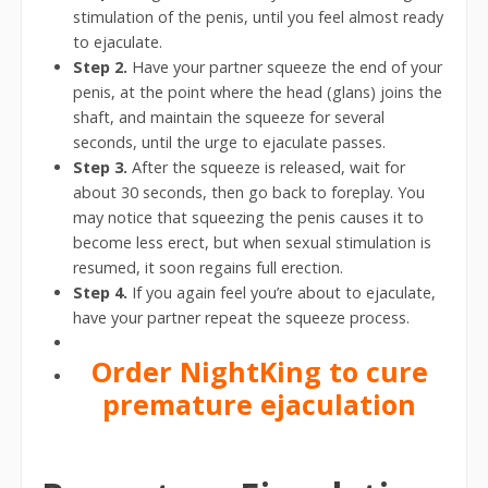
stimulation of the penis, until you feel almost ready
to ejaculate.
Step 2.
Have your partner squeeze the end of your
penis, at the point where the head (glans) joins the
shaft, and maintain the squeeze for several
seconds, until the urge to ejaculate passes.
Step 3.
After the squeeze is released, wait for
about 30 seconds, then go back to foreplay. You
may notice that squeezing the penis causes it to
become less erect, but when sexual stimulation is
resumed, it soon regains full erection.
Step 4.
If you again feel you’re about to ejaculate,
have your partner repeat the squeeze process.
Order NightKing to cure
premature ejaculation