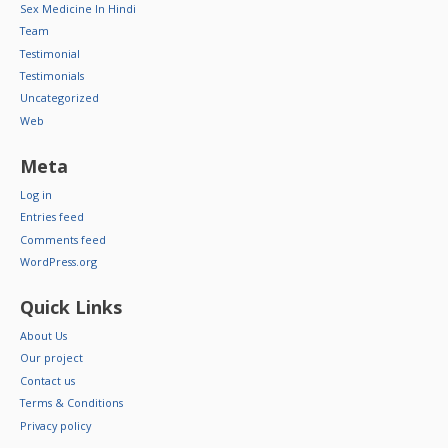
Sex Medicine In Hindi
Team
Testimonial
Testimonials
Uncategorized
Web
Meta
Log in
Entries feed
Comments feed
WordPress.org
Quick Links
About Us
Our project
Contact us
Terms & Conditions
Privacy policy