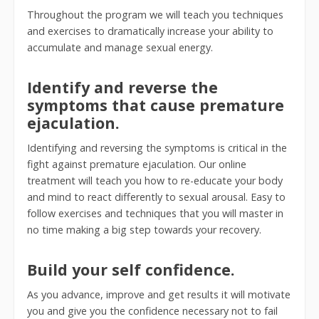
Throughout the program we will teach you techniques
and exercises to dramatically increase your ability to
accumulate and manage sexual energy.
Identify and reverse the
symptoms that cause premature
ejaculation.
Identifying and reversing the symptoms is critical in the
fight against premature ejaculation. Our online
treatment will teach you how to re-educate your body
and mind to react differently to sexual arousal. Easy to
follow exercises and techniques that you will master in
no time making a big step towards your recovery.
Build your self confidence.
As you advance, improve and get results it will motivate
you and give you the confidence necessary not to fail