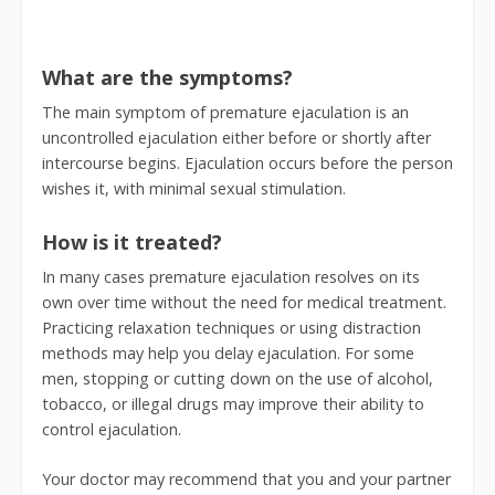
What are the symptoms?
The main symptom of premature ejaculation is an
uncontrolled ejaculation either before or shortly after
intercourse begins. Ejaculation occurs before the person
wishes it, with minimal sexual stimulation.
How is it treated?
In many cases premature ejaculation resolves on its
own over time without the need for medical treatment.
Practicing relaxation techniques or using distraction
methods may help you delay ejaculation. For some
men, stopping or cutting down on the use of alcohol,
tobacco, or illegal drugs may improve their ability to
control ejaculation.
Your doctor may recommend that you and your partner