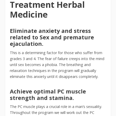
Treatment Herbal
Medicine
Eliminate anxiety and stress
related to Sex and premature
ejaculation.
This is a determining factor for those who suffer from
grades 3 and 4. The fear of failure creeps into the mind
until sex becomes a phobia. The breathing and
relaxation techniques in the program will gradually
eliminate this anxiety until it disappears completely.
Achieve optimal PC muscle
strength and stamina.
The PC muscle plays a crucial role in a man’s sexuality.
Throughout the program we will work out the PC