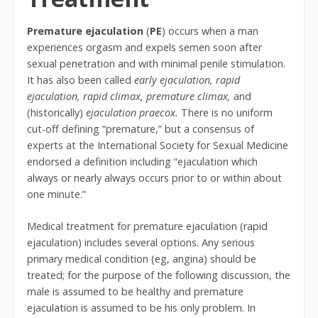
Premature ejaculation
(
PE
) occurs when a man
experiences orgasm and expels semen soon after
sexual penetration and with minimal penile stimulation.
It has also been called
early ejaculation,
rapid
ejaculation,
rapid climax,
premature climax,
and
(historically)
ejaculation praecox.
There is no uniform
cut-off defining “premature,” but a consensus of
experts at the International Society for Sexual Medicine
endorsed a definition including “ejaculation which
always or nearly always occurs prior to or within about
one minute.”
Medical treatment for premature ejaculation (rapid
ejaculation) includes several options. Any serious
primary medical condition (eg, angina) should be
treated; for the purpose of the following discussion, the
male is assumed to be healthy and premature
ejaculation is assumed to be his only problem. In