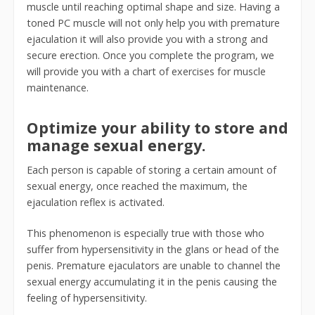
muscle until reaching optimal shape and size. Having a
toned PC muscle will not only help you with premature
ejaculation it will also provide you with a strong and
secure erection. Once you complete the program, we
will provide you with a chart of exercises for muscle
maintenance.
Optimize your ability to store and
manage sexual energy.
Each person is capable of storing a certain amount of
sexual energy, once reached the maximum, the
ejaculation reflex is activated.
This phenomenon is especially true with those who
suffer from hypersensitivity in the glans or head of the
penis. Premature ejaculators are unable to channel the
sexual energy accumulating it in the penis causing the
feeling of hypersensitivity.