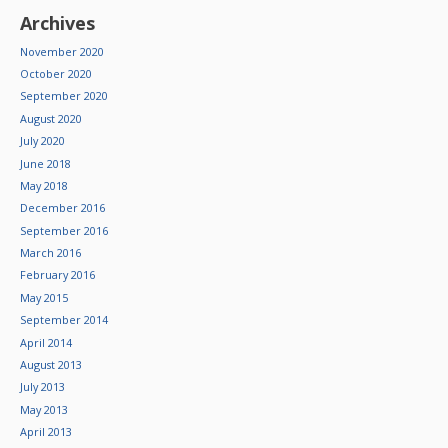
Archives
November 2020
October 2020
September 2020
August 2020
July 2020
June 2018
May 2018
December 2016
September 2016
March 2016
February 2016
May 2015
September 2014
April 2014
August 2013
July 2013
May 2013
April 2013