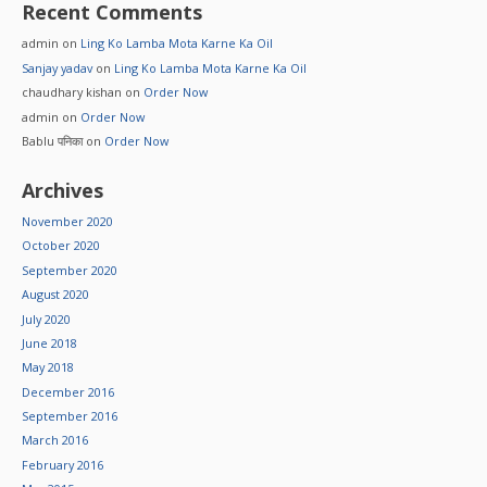
Recent Comments
admin
on
Ling Ko Lamba Mota Karne Ka Oil
Sanjay yadav
on
Ling Ko Lamba Mota Karne Ka Oil
chaudhary kishan
on
Order Now
admin
on
Order Now
Bablu पनिका
on
Order Now
Archives
November 2020
October 2020
September 2020
August 2020
July 2020
June 2018
May 2018
December 2016
September 2016
March 2016
February 2016