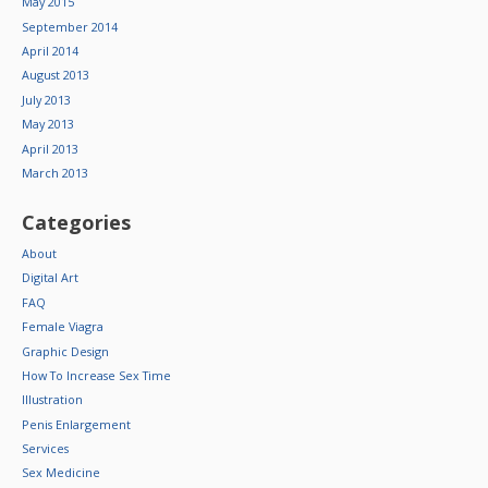
May 2015
September 2014
April 2014
August 2013
July 2013
May 2013
April 2013
March 2013
Categories
About
Digital Art
FAQ
Female Viagra
Graphic Design
How To Increase Sex Time
Illustration
Penis Enlargement
Services
Sex Medicine