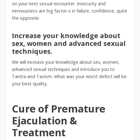
on your next sexual encounter. Insecurity and
nervousness are big factor-s in failure, confidence, quite
the opposite.
Increase your knowledge about
sex, women and advanced sexual
techniques.
We will increase your knowledge about sex, women,
advanced sexual techniques and introduce you to
Tantra and Taoism. What was your worst defect will be
your best quality.
Cure of Premature
Ejaculation &
Treatment