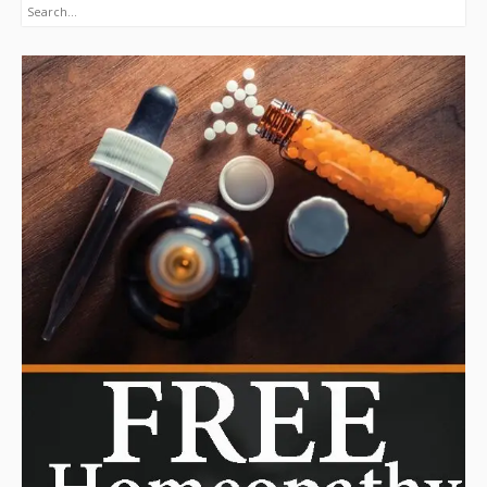
Search