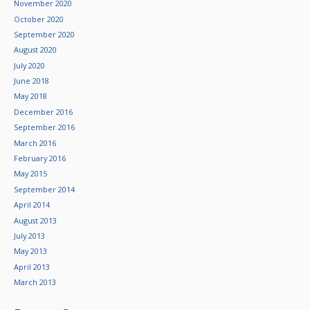
November 2020
October 2020
September 2020
August 2020
July 2020
June 2018
May 2018
December 2016
September 2016
March 2016
February 2016
May 2015
September 2014
April 2014
August 2013
July 2013
May 2013
April 2013
March 2013