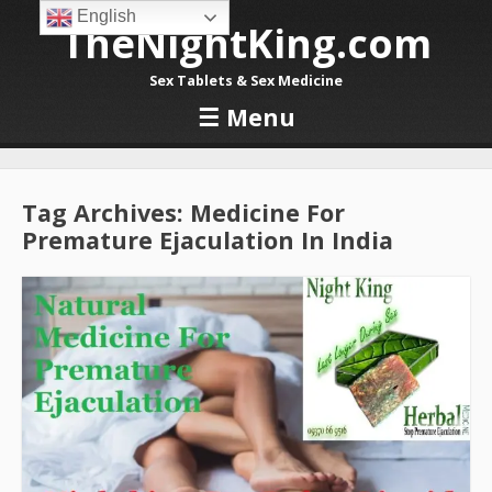
English
TheNightKing.com
Sex Tablets & Sex Medicine
☰
Menu
Skip to content
Tag Archives:
Medicine For
Premature Ejaculation In India