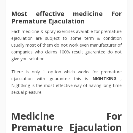
Most effective medicine For
Premature Ejaculation
Each medicine & spray exercises available for premature
ejaculation are subject to some term & condition
usually most of them do not work even manufacturer of
companies who claims 100% result guarantee do not
give you solution.
There is only 1 option which works for premature
ejaculation with guarantee this is
NIGHTKING
,
Nightking is the most effective way of having long time
sexual pleasure.
Medicine For
Premature Ejaculation