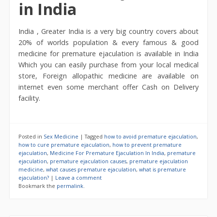
in India
India , Greater India is a very big country covers about
20% of worlds population & every famous & good
medicine for premature ejaculation is available in India
Which you can easily purchase from your local medical
store, Foreign allopathic medicine are available on
internet even some merchant offer Cash on Delivery
facility.
Posted in
Sex Medicine
|
Tagged
how to avoid premature ejaculation
,
how to cure premature ejaculation
,
how to prevent premature
ejaculation
,
Medicine For Premature Ejaculation In India
,
premature
ejaculation
,
premature ejaculation causes
,
premature ejaculation
medicine
,
what causes premature ejaculation
,
what is premature
ejaculation?
|
Leave a comment
Bookmark the
permalink
.