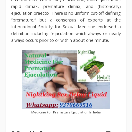
rapid climax, premature climax, and (historically)
ejaculation praecox. There is no uniform cut-off defining
“premature,” but a consensus of experts at the
International Society for Sexual Medicine endorsed a
definition including “ejaculation which always or nearly
always occurs prior to or within about one minute.
Medicine For Premature Ejaculation In India