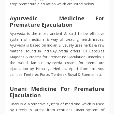
stop premature ejaculation which are listed below
Ayurvedic Medicine For
Premature Ejaculation
Ayurveda is the most ancient & said to be effective
system of medicine & way of treating health issues,
Ayurveda is based on Indian & usually uses herbs & raw
material found in India.Ayurveda offers Oil Capsules
Majoons & creams for Premature Ejaculation.Himcolin is
the world famous ayurveda cream for premature
ejaculation by Himalaya Herbals. Apart from this you
can use Tenterex Forte, Tenterex Royal & Speman etc.
Unani Medicine For Premature
Ejaculation
Unani is a alternative system of medicine which is used
by Greeks & Arabs from centuries Unani system of