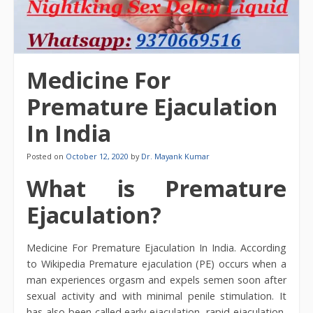
Medicine For
Premature Ejaculation
In India
Posted on
October 12, 2020
by
Dr. Mayank Kumar
What is Premature
Ejaculation?
Medicine For Premature Ejaculation In India. According
to Wikipedia Premature ejaculation (PE) occurs when a
man experiences orgasm and expels semen soon after
sexual activity and with minimal penile stimulation. It
has also been called early ejaculation, rapid ejaculation,