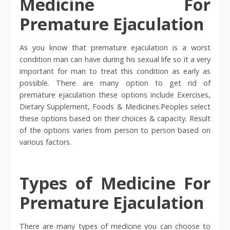
Medicine For
Premature Ejaculation
As you know that premature ejaculation is a worst
condition man can have during his sexual life so it a very
important for man to treat this condition as early as
possible. There are many option to get rid of
premature ejaculation these options include Exercises,
Dietary Supplement, Foods & Medicines.Peoples select
these options based on their choices & capacity. Result
of the options varies from person to person based on
various factors.
Types of Medicine For
Premature Ejaculation
There are many types of medicine you can choose to