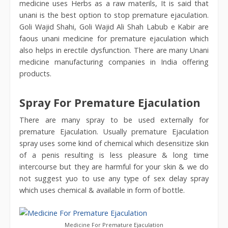
medicine uses Herbs as a raw materils, It is said that
unani is the best option to stop premature ejaculation.
Goli Wajid Shahi, Goli Wajid Ali Shah Labub e Kabir are
faous unani medicine for premature ejaculation which
also helps in erectile dysfunction. There are many Unani
medicine manufacturing companies in India offering
products.
Spray For Premature Ejaculation
There are many spray to be used externally for
premature Ejaculation. Usually premature Ejaculation
spray uses some kind of chemical which desensitize skin
of a penis resulting is less pleasure & long time
intercourse but they are harmful for your skin & we do
not suggest yuo to use any type of sex delay spray
which uses chemical & available in form of bottle.
Medicine For Premature Ejaculation