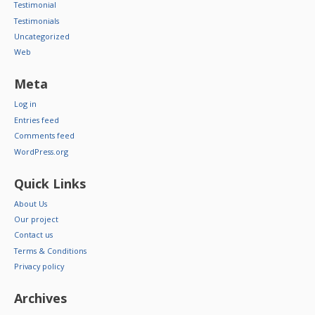
Testimonial
Testimonials
Uncategorized
Web
Meta
Log in
Entries feed
Comments feed
WordPress.org
Quick Links
About Us
Our project
Contact us
Terms & Conditions
Privacy policy
Archives