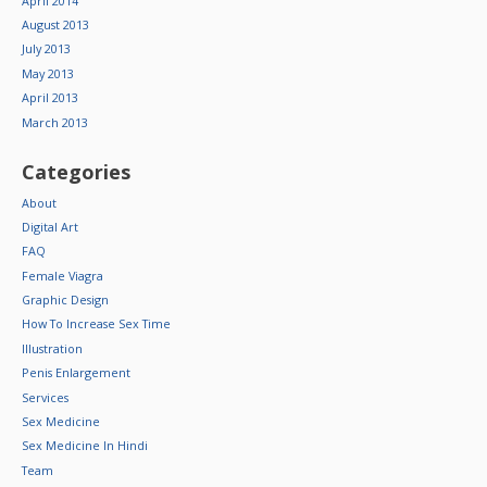
April 2014
August 2013
July 2013
May 2013
April 2013
March 2013
Categories
About
Digital Art
FAQ
Female Viagra
Graphic Design
How To Increase Sex Time
Illustration
Penis Enlargement
Services
Sex Medicine
Sex Medicine In Hindi
Team