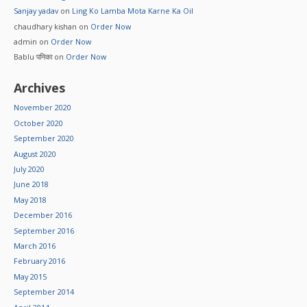
Sanjay yadav
on
Ling Ko Lamba Mota Karne Ka Oil
chaudhary kishan
on
Order Now
admin
on
Order Now
Bablu पनिका
on
Order Now
Archives
November 2020
October 2020
September 2020
August 2020
July 2020
June 2018
May 2018
December 2016
September 2016
March 2016
February 2016
May 2015
September 2014