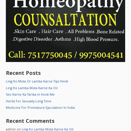
Recent Posts
Ling Ko Mota Or Lamba Karne Tips Hindi
Ling Ko Lamba Mota Karne Ka Oil
Sex Karne Ka Tarika in hindi Me
Herbs For Sexually Long Time
Medicine For Premature Ejaculation In India
Recent Comments
admin
on
Ling Ko Lamba Mota Karne Ka Oil