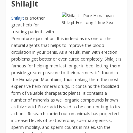
Shilajit
Shilajit
is another
great herb for
treating patients with
Premature ejaculation. It is indeed as its one of the
natural agents that helps to improve the blood
circulation in your penis. As a result, men with erection
problems get better or even cured completely. Shilajit is
famous for helping men last longer in bed, letting them
provide greater pleasure to their partners. it’s found in
the Himalayan Mountains, thus making them the most
expensive herb-mineral drugs. It contains the fossilized
form of valuable therapeutic plants. It contains a
number of minerals as well organic compounds known
as fulvic acid. Fulvic acid is said to be contributing to its
actions. Research carried out on animals has projected
increased levels of testosterone, spermatogenesis,
sperm motility, and sperm counts in males. On the