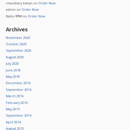
chaudhary kishan
on
Order Now
admin
on
Order Now
Bablu पनिका
on
Order Now
Archives
November 2020
October 2020
September 2020
August 2020
July 2020
June 2018
May 2018
December 2016
September 2016
March 2016
February 2016
May 2015
September 2014
April 2014
August 2013