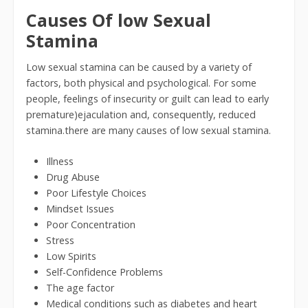
Causes Of low Sexual
Stamina
Low sexual stamina can be caused by a variety of
factors, both physical and psychological. For some
people, feelings of insecurity or guilt can lead to early
premature)ejaculation and, consequently, reduced
stamina.there are many causes of low sexual stamina.
Illness
Drug Abuse
Poor Lifestyle Choices
Mindset Issues
Poor Concentration
Stress
Low Spirits
Self-Confidence Problems
The age factor
Medical conditions such as diabetes and heart