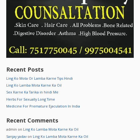
Recent Posts
Ling Ko Mota Or Lamba Karne Tips Hindi
Ling Ko Lamba Mota Karne Ka Oil
Sex Karne Ka Tarika in hindi Me
Herbs For Sexually Long Time
Medicine For Premature Ejaculation In India
Recent Comments
admin
on
Ling Ko Lamba Mota Karne Ka Oil
Sanjay yadav
on
Ling Ko Lamba Mota Karne Ka Oil