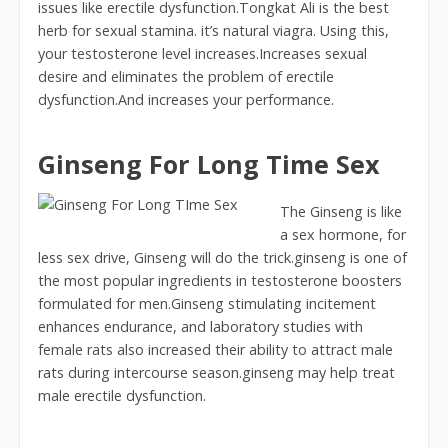
issues like erectile dysfunction.Tongkat Ali is the best
herb for sexual stamina. it’s natural viagra. Using this,
your testosterone level increases.Increases sexual
desire and eliminates the problem of erectile
dysfunction.And increases your performance.
Ginseng For Long Time Sex
The Ginseng is like
a sex hormone, for
less sex drive, Ginseng will do the trick.ginseng is one of
the most popular ingredients in testosterone boosters
formulated for men.Ginseng stimulating incitement
enhances endurance, and laboratory studies with
female rats also increased their ability to attract male
rats during intercourse season.ginseng may help treat
male erectile dysfunction.