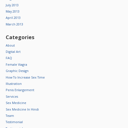
July 2013
May 2013
April 2013
March 2013
Categories
About
Digital Art
FAQ
Female Viagra
Graphic Design
How To Increase Sex Time
Illustration
Penis Enlargement
Services
Sex Medicine
Sex Medicine In Hindi
Team
Testimonial