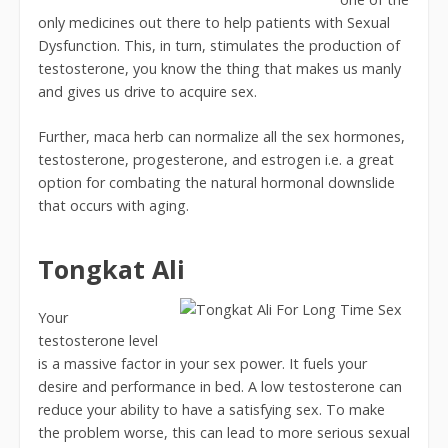
only medicines out there to help patients with Sexual
Dysfunction. This, in turn, stimulates the production of
testosterone, you know the thing that makes us manly
and gives us drive to acquire sex.
Further, maca herb can normalize all the sex hormones,
testosterone, progesterone, and estrogen i.e. a great
option for combating the natural hormonal downslide
that occurs with aging.
Tongkat Ali
Your
testosterone level
is a massive factor in your sex power. It fuels your
desire and performance in bed. A low testosterone can
reduce your ability to have a satisfying sex. To make
the problem worse, this can lead to more serious sexual