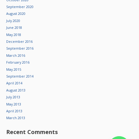
September 2020
August 2020
July 2020
June 2018
May 2018
December 2016
September 2016
March 2016
February 2016
May 2015
September 2014
April 2014
August 2013
July 2013
May 2013
April 2013
March 2013
Recent Comments