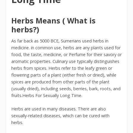
Herbs Means ( What is
herbs?)
As far back as 5000 BCE, Sumerians used herbs in
medicine. in common use, herbs are any plants used for
food, the taste, medicine, or Perfume for their savory or
aromatic properties. Culinary use typically distinguishes
herbs from spices. Herbs refer to the leafy green or
flowering parts of a plant (either fresh or dried), while
spices are produced from other parts of the plant
(usually dried), including seeds, berries, bark, roots, and
fruits.Herbs For Sexually Long Time.
Herbs are used in many diseases. There are also
sexually-related diseases, which can be cured with
herbs.