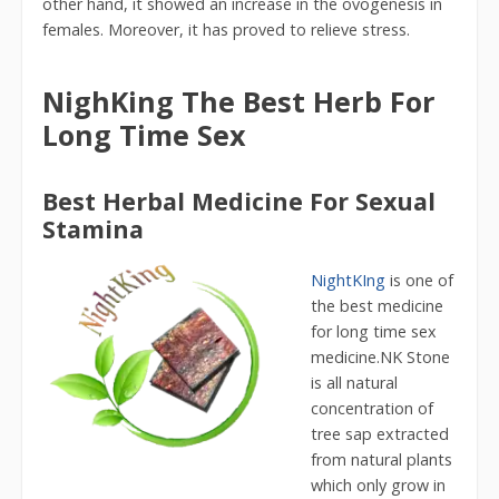
other hand, it showed an increase in the ovogenesis in
females. Moreover, it has proved to relieve stress.
NighKing The Best Herb For
Long Time Sex
Best Herbal Medicine For Sexual
Stamina
NightKIng
is one of
the best medicine
for long time sex
medicine.NK Stone
is all natural
concentration of
tree sap extracted
from natural plants
which only grow in