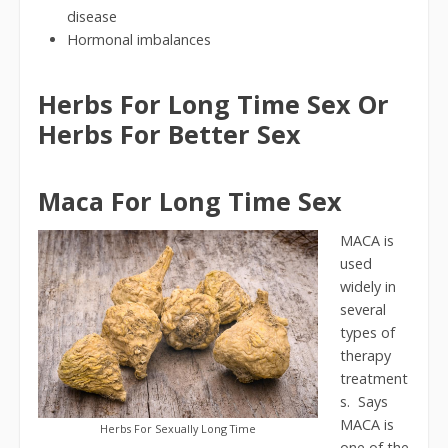
disease
Hormonal imbalances
Herbs For Long Time Sex Or
Herbs For Better Sex
Maca For Long Time Sex
MACA is
used
widely in
several
types of
therapy
treatment
s. Says
MACA is
Herbs For Sexually Long Time
one of the