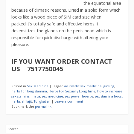
the equatorial area
because of climatic reasons. Dried in a solid form which
looks like a wood piece of SIM card size when
packed.it’s totally safe and effective herbs.It
desensitizes the glands on the penis head which is
responsible for quick discharge with altering your
pleasure.
IF YOU WANT ORDER CONTACT
US 7517750045
Posted in
Sex Medicine
|
Tagged
ayurvedic sex medicine
,
ginsing
,
herbs for long stamina
,
Herbs For Sexually Long Time
,
how to increase
sex stamina
,
maca
,
sex medicine
,
sex power hoerbs
,
sex stamina boost
herbs
,
shilajit
,
Tongkat ali
|
Leave a comment
Bookmark the
permalink
.
Search