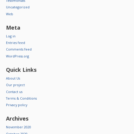
Testimonials
Uncategorized
Web
Meta
Log in
Entries feed
Comments feed
WordPress.org
Quick Links
About Us
Our project
Contact us
Terms & Conditions
Privacy policy
Archives
November 2020
October 2020