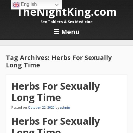
English
TheNightKing.com
Sex Tablets & Sex Medicine
☰
Menu
Skip to content
Tag Archives:
Herbs For Sexually
Long Time
Herbs For Sexually
Long Time
Posted on
October 22, 2020
by
admin
Herbs For Sexually
Long Time