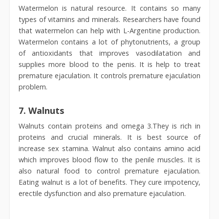
Watermelon is natural resource. It contains so many
types of vitamins and minerals. Researchers have found
that watermelon can help with L-Argentine production.
Watermelon contains a lot of phytonutrients, a group
of antioxidants that improves vasodilatation and
supplies more blood to the penis. It is help to treat
premature ejaculation. It controls premature ejaculation
problem.
7.
Walnuts
Walnuts contain proteins and omega 3.They is rich in
proteins and crucial minerals. It is best source of
increase sex stamina. Walnut also contains amino acid
which improves blood flow to the penile muscles. It is
also natural food to control premature ejaculation.
Eating walnut is a lot of benefits. They cure impotency,
erectile dysfunction and also premature ejaculation.