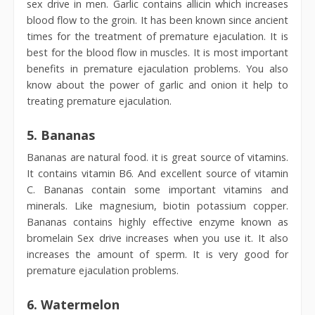
sex drive in men. Garlic contains allicin which increases
blood flow to the groin. It has been known since ancient
times for the treatment of premature ejaculation. It is
best for the blood flow in muscles. It is most important
benefits in premature ejaculation problems. You also
know about the power of garlic and onion it help to
treating premature ejaculation.
5.
Bananas
Bananas are natural food. it is great source of vitamins.
It contains vitamin B6. And excellent source of vitamin
C. Bananas contain some important vitamins and
minerals. Like magnesium, biotin potassium copper.
Bananas contains highly effective enzyme known as
bromelain Sex drive increases when you use it. It also
increases the amount of sperm. It is very good for
premature ejaculation problems.
6. Watermelon