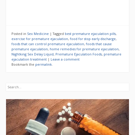
Posted in
Sex Medicine
|
Tagged
best premature ejaculation pills
,
exercise for premature ejaculation
,
food for stop early discharge
,
foods that can control premature ejaculation
,
foods that cause
premature ejaculation
,
home remedies for premature ejaculation
,
Nightking Sex Delay Liquid
,
Premature Ejaculation Foods
,
premature
ejaculation treatment
|
Leave a comment
Bookmark the
permalink
.
Search