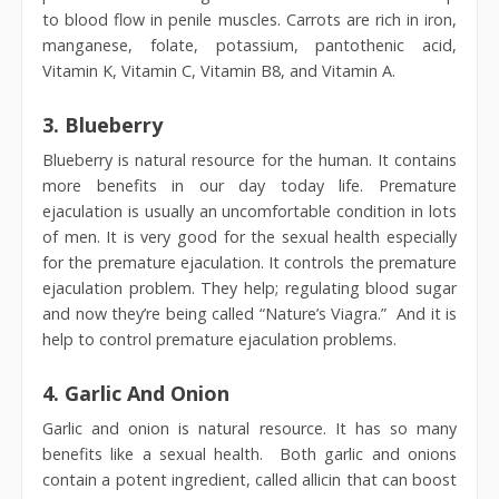
to blood flow in penile muscles. Carrots are rich in iron,
manganese, folate, potassium, pantothenic acid,
Vitamin K, Vitamin C, Vitamin B8, and Vitamin A.
3.
Blueberry
Blueberry is natural resource for the human. It contains
more benefits in our day today life. Premature
ejaculation is usually an uncomfortable condition in lots
of men. It is very good for the sexual health especially
for the premature ejaculation. It controls the premature
ejaculation problem. They help; regulating blood sugar
and now they’re being called “Nature’s Viagra.” And it is
help to control premature ejaculation problems.
4.
Garlic And Onion
Garlic and onion is natural resource. It has so many
benefits like a sexual health. Both garlic and onions
contain a potent ingredient, called allicin that can boost