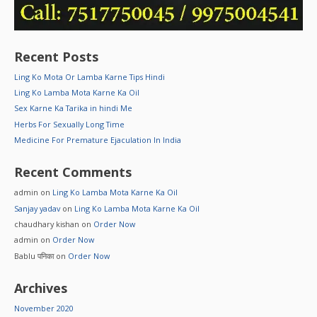
Recent Posts
Ling Ko Mota Or Lamba Karne Tips Hindi
Ling Ko Lamba Mota Karne Ka Oil
Sex Karne Ka Tarika in hindi Me
Herbs For Sexually Long Time
Medicine For Premature Ejaculation In India
Recent Comments
admin
on
Ling Ko Lamba Mota Karne Ka Oil
Sanjay yadav
on
Ling Ko Lamba Mota Karne Ka Oil
chaudhary kishan
on
Order Now
admin
on
Order Now
Bablu पनिका
on
Order Now
Archives
November 2020