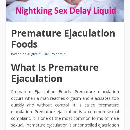
Premature Ejaculation
Foods
Posted on
August 21, 2020
by
admin
What Is Premature
Ejaculation
Premature Ejaculation Foods. Premature ejaculation
occurs when a man reaches orgasm and ejaculates too
quickly and without control. It is called premature
ejaculation. Premature ejaculation is a common sexual
complaint. It is one of the most common forms of male
sexual. Premature ejaculation is uncontrolled ejaculation