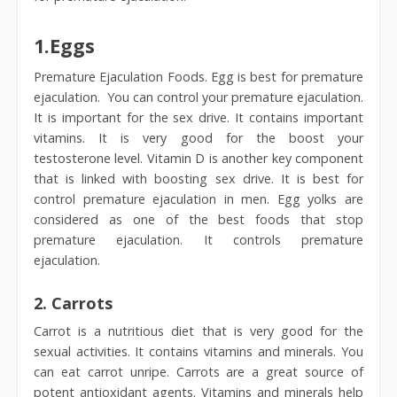
1.
Eggs
Premature Ejaculation Foods. Egg is best for premature
ejaculation. You can control your premature ejaculation.
It is important for the sex drive. It contains important
vitamins. It is very good for the boost your
testosterone level. Vitamin D is another key component
that is linked with boosting sex drive. It is best for
control premature ejaculation in men. Egg yolks are
considered as one of the best foods that stop
premature ejaculation. It controls premature
ejaculation.
2.
Carrots
Carrot is a nutritious diet that is very good for the
sexual activities. It contains vitamins and minerals. You
can eat carrot unripe. Carrots are a great source of
potent antioxidant agents. Vitamins and minerals help