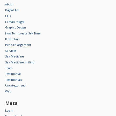
About
Digital Art
FAQ
Female Viagra
Graphic Design
How To Increase Sex Time
Illustration
Penis Enlargement
Services
Sex Medicine
Sex Medicine In Hindi
Team
Testimonial
Testimonials
Uncategorized
Web
Meta
Log in