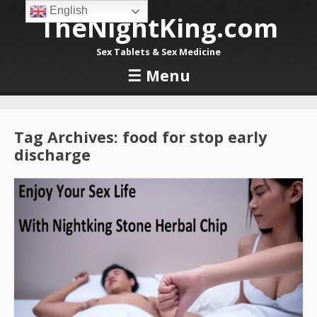
English
TheNightKing.com
Sex Tablets & Sex Medicine
☰
Menu
Skip to content
Tag Archives:
food for stop early
discharge