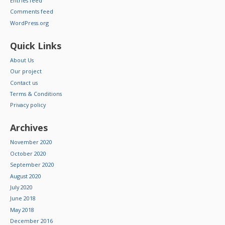
Entries feed
Comments feed
WordPress.org
Quick Links
About Us
Our project
Contact us
Terms & Conditions
Privacy policy
Archives
November 2020
October 2020
September 2020
August 2020
July 2020
June 2018
May 2018
December 2016