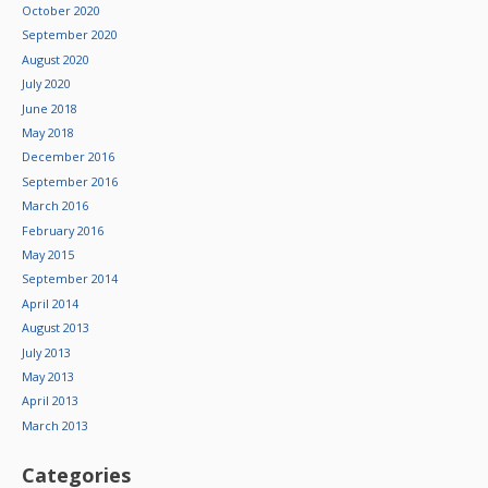
October 2020
September 2020
August 2020
July 2020
June 2018
May 2018
December 2016
September 2016
March 2016
February 2016
May 2015
September 2014
April 2014
August 2013
July 2013
May 2013
April 2013
March 2013
Categories