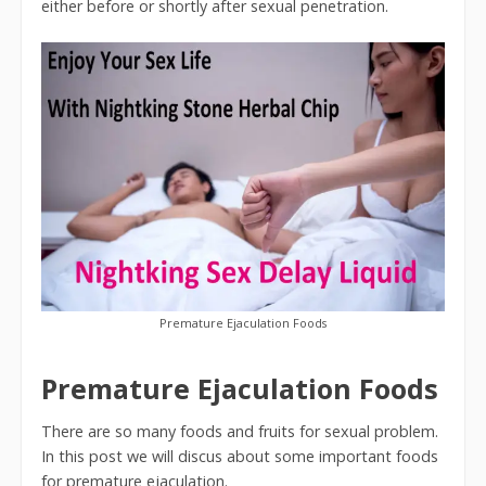
either before or shortly after sexual penetration.
Premature Ejaculation Foods
Premature Ejaculation Foods
There are so many foods and fruits for sexual problem.
In this post we will discus about some important foods
for premature ejaculation.