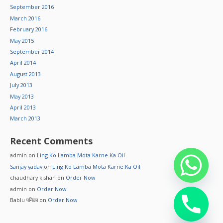
September 2016
March 2016
February 2016
May 2015
September 2014
April 2014
August 2013
July 2013
May 2013
April 2013
March 2013
Recent Comments
admin
on
Ling Ko Lamba Mota Karne Ka Oil
Sanjay yadav
on
Ling Ko Lamba Mota Karne Ka Oil
chaudhary kishan
on
Order Now
admin
on
Order Now
Bablu पनिका
on
Order Now
chaty
Hide