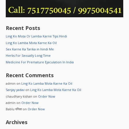
Recent Posts
Ling Ko Mota Or Lamba Karne Tips Hindi
Ling Ko Lamba Mota Karne Ka Oil
Sex Karne Ka Tarika in hindi Me
Herbs For Sexually Long Time
Medicine For Premature Ejaculation In India
Recent Comments
admin
on
Ling Ko Lamba Mota Karne Ka Oil
Sanjay yadav
on
Ling Ko Lamba Mota Karne Ka Oil
chaudhary kishan
on
Order Now
admin
on
Order Now
Bablu पनिका
on
Order Now
Archives