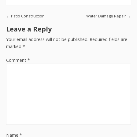
Post navigation
←
Patio Construction
Water Damage Repair
→
Leave a Reply
Your email address will not be published.
Required fields are
marked
*
Comment
*
Name
*