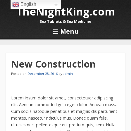
English
TheNightKing.com
Sex Tablets & Sex Medicine
☰
Menu
Skip to content
New Construction
Posted on
December 28, 2016
by
admin
Lorem ipsum dolor sit amet, consectetuer adipiscing
elit. Aenean commodo ligula eget dolor. Aenean massa.
Cum sociis natoque penatibus et magnis dis parturient
montes, nascetur ridiculus mus. Donec quam felis,
ultricies nec, pellentesque eu, pretium quis, sem. Nulla