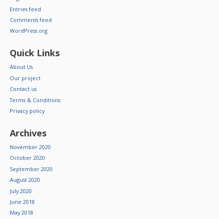
Entries feed
Comments feed
WordPress.org
Quick Links
About Us
Our project
Contact us
Terms & Conditions
Privacy policy
Archives
November 2020
October 2020
September 2020
August 2020
July 2020
June 2018
May 2018