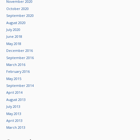
November 2020
October 2020
September 2020
August 2020
July 2020
June 2018
May 2018
December 2016
September 2016
March 2016
February 2016
May 2015
September 2014
April 2014
August 2013
July 2013
May 2013
April 2013
March 2013