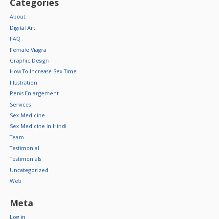
Categories
About
Digital Art
FAQ
Female Viagra
Graphic Design
How To Increase Sex Time
Illustration
Penis Enlargement
Services
Sex Medicine
Sex Medicine In Hindi
Team
Testimonial
Testimonials
Uncategorized
Web
Meta
Log in