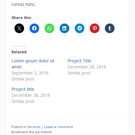
cursus nunc,
Share this:
Related
Lorem ipsum dolor sit
Project Title
amet
December 28, 2016
September 2, 2016
Similar post
Similar post
Project title
December 28, 2016
Similar post
Posted in
Services
|
Leave a comment
Bookmark the
permalink
.