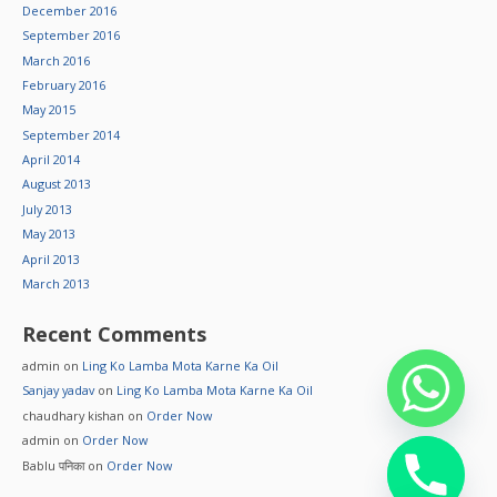
December 2016
September 2016
March 2016
February 2016
May 2015
September 2014
April 2014
August 2013
July 2013
May 2013
April 2013
March 2013
Recent Comments
admin
on
Ling Ko Lamba Mota Karne Ka Oil
Sanjay yadav
on
Ling Ko Lamba Mota Karne Ka Oil
chaudhary kishan
on
Order Now
admin
on
Order Now
Bablu पनिका
on
Order Now
chaty