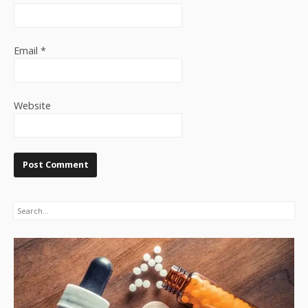
Email
*
Website
Search