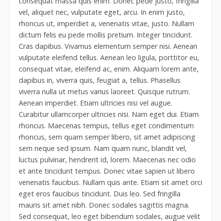
consequat massa quis enim. Donec pede justo, fringilla
vel, aliquet nec, vulputate eget, arcu. In enim justo,
rhoncus ut, imperdiet a, venenatis vitae, justo. Nullam
dictum felis eu pede mollis pretium. Integer tincidunt.
Cras dapibus. Vivamus elementum semper nisi. Aenean
vulputate eleifend tellus. Aenean leo ligula, porttitor eu,
consequat vitae, eleifend ac, enim. Aliquam lorem ante,
dapibus in, viverra quis, feugiat a, tellus. Phasellus
viverra nulla ut metus varius laoreet. Quisque rutrum.
Aenean imperdiet. Etiam ultricies nisi vel augue.
Curabitur ullamcorper ultricies nisi. Nam eget dui. Etiam
rhoncus. Maecenas tempus, tellus eget condimentum
rhoncus, sem quam semper libero, sit amet adipiscing
sem neque sed ipsum. Nam quam nunc, blandit vel,
luctus pulvinar, hendrerit id, lorem. Maecenas nec odio
et ante tincidunt tempus. Donec vitae sapien ut libero
venenatis faucibus. Nullam quis ante. Etiam sit amet orci
eget eros faucibus tincidunt. Duis leo. Sed fringilla
mauris sit amet nibh. Donec sodales sagittis magna.
Sed consequat, leo eget bibendum sodales, augue velit