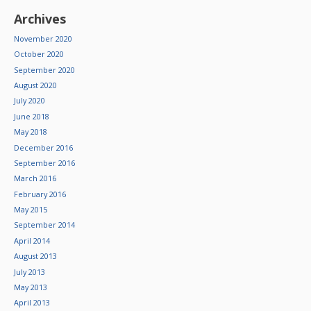
Archives
November 2020
October 2020
September 2020
August 2020
July 2020
June 2018
May 2018
December 2016
September 2016
March 2016
February 2016
May 2015
September 2014
April 2014
August 2013
July 2013
May 2013
April 2013