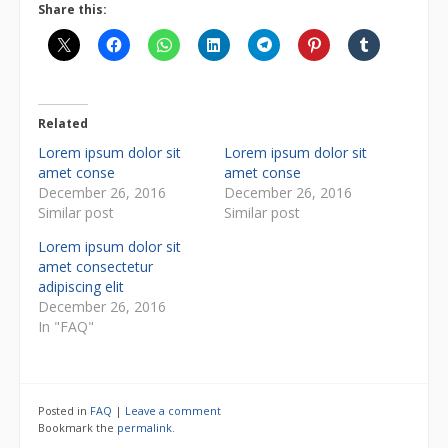
Share this:
Related
Lorem ipsum dolor sit
Lorem ipsum dolor sit
amet conse
amet conse
December 26, 2016
December 26, 2016
Similar post
Similar post
Lorem ipsum dolor sit
amet consectetur
adipiscing elit
December 26, 2016
In "FAQ"
Posted in
FAQ
|
Leave a comment
Bookmark the
permalink
.