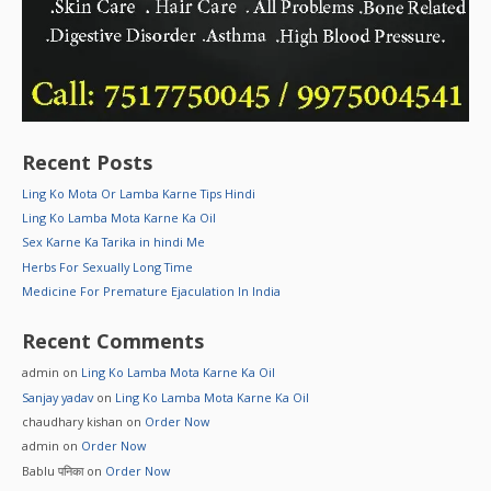
Recent Posts
Ling Ko Mota Or Lamba Karne Tips Hindi
Ling Ko Lamba Mota Karne Ka Oil
Sex Karne Ka Tarika in hindi Me
Herbs For Sexually Long Time
Medicine For Premature Ejaculation In India
Recent Comments
admin
on
Ling Ko Lamba Mota Karne Ka Oil
Sanjay yadav
on
Ling Ko Lamba Mota Karne Ka Oil
chaudhary kishan
on
Order Now
admin
on
Order Now
Bablu पनिका
on
Order Now