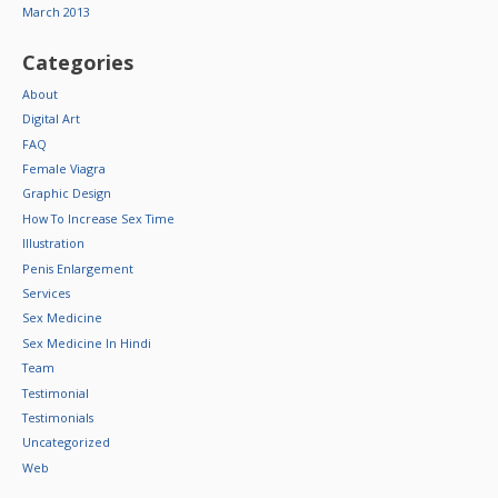
March 2013
Categories
About
Digital Art
FAQ
Female Viagra
Graphic Design
How To Increase Sex Time
Illustration
Penis Enlargement
Services
Sex Medicine
Sex Medicine In Hindi
Team
Testimonial
Testimonials
Uncategorized
Web