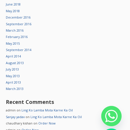
June 2018
May 2018
December 2016
September 2016
March 2016
February 2016
May 2015
September 2014
April 2014
August 2013
July 2013
May 2013
April 2013
March 2013
Recent Comments
admin
on
Ling Ko Lamba Mota Karne Ka Oil
Sanjay yadav
on
Ling Ko Lamba Mota Karne Ka Oil
chaudhary kishan
on
Order Now
admin
on
Order Now