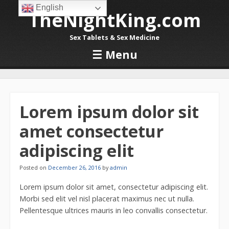
English
TheNightKing.com
Sex Tablets & Sex Medicine
☰
Menu
Skip to content
Lorem ipsum dolor sit
amet consectetur
adipiscing elit
Posted on
December 26, 2016
by
admin
Lorem ipsum dolor sit amet, consectetur adipiscing elit.
Morbi sed elit vel nisl placerat maximus nec ut nulla.
Pellentesque ultrices mauris in leo convallis consectetur.