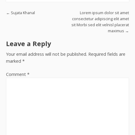
Post navigation
←
Sujata Khanal
Lorem ipsum dolor sit amet
consectetur adipiscing elit amet
sit Morbi sed elit velnisl placerat
maximus
→
Leave a Reply
Your email address will not be published.
Required fields are
marked
*
Comment
*