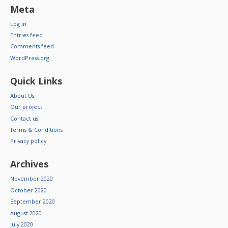
Meta
Log in
Entries feed
Comments feed
WordPress.org
Quick Links
About Us
Our project
Contact us
Terms & Conditions
Privacy policy
Archives
November 2020
October 2020
September 2020
August 2020
July 2020