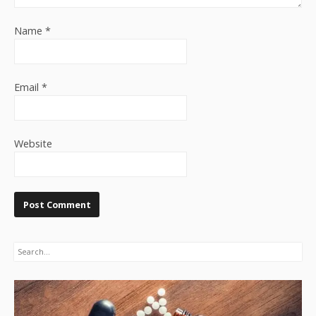
Name
*
Email
*
Website
Search